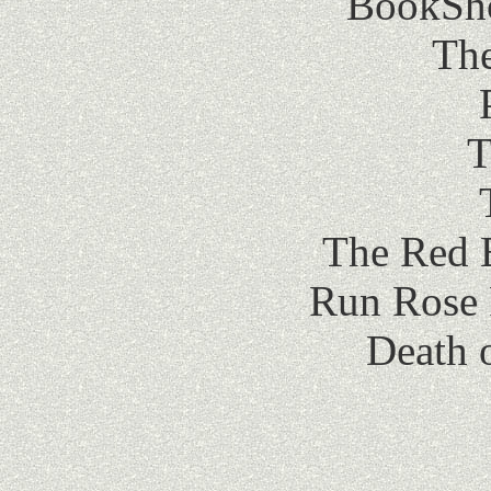
BookShot
The
T
The Red 
Run Rose 
Death 