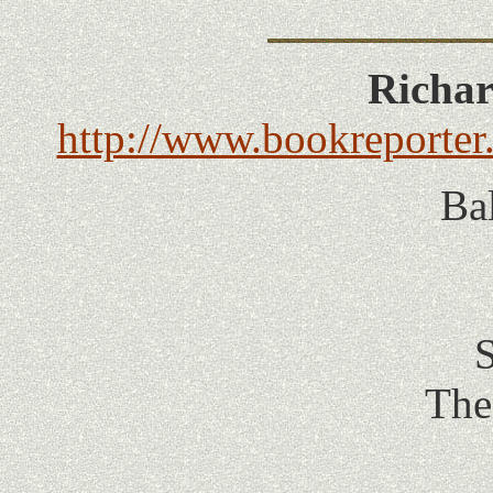
Richar
http://www.bookreporter.
Ba
S
The