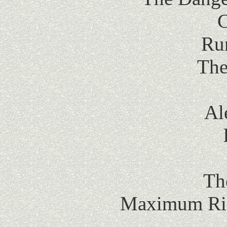
C
Ru
The
Al
Th
Maximum Ride