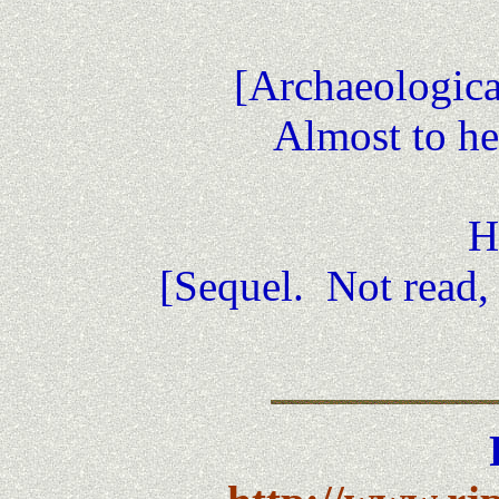
[Archaeological
Almost to he
H
[Sequel. Not read, 