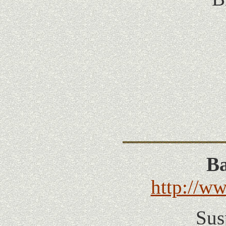
Ba
http://w
Sus