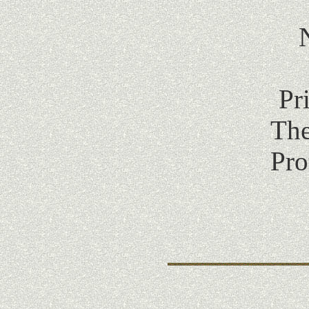
Pr
The
Pro