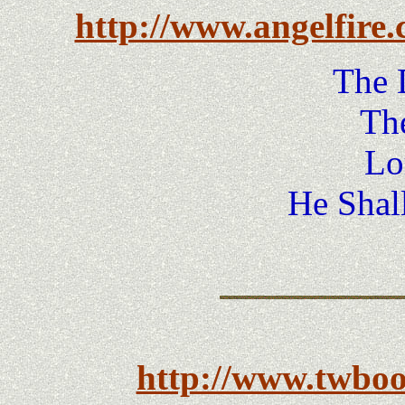
http://www.angelfire
The 
Th
Lo
He Shal
http://www.twbo