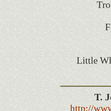
Tro
F
Little W
T. 
http://www