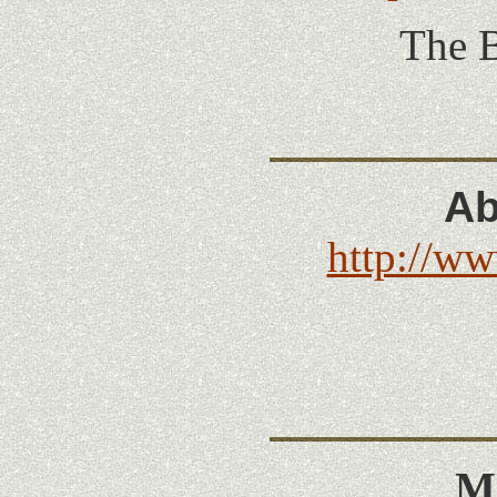
The B
Ab
http://ww
Mi