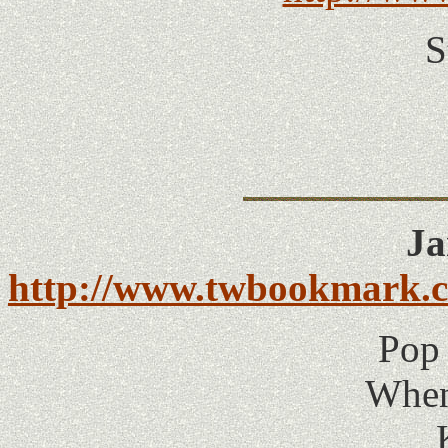
S
Ja
http://www.twbookmark.co
Pop 
When