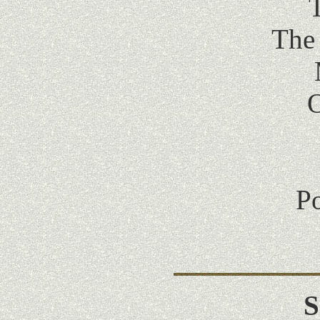
T
The
O
Po
S