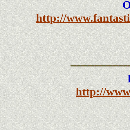
O
http://www.fantasti
http://www