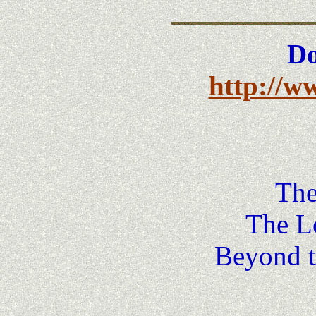
Do
http://w
The
The Lo
Beyond t