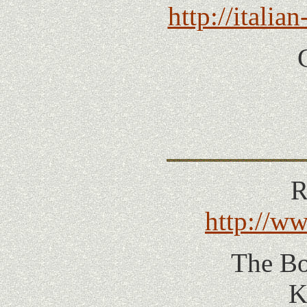
http://itali
R
http://w
The Bo
K