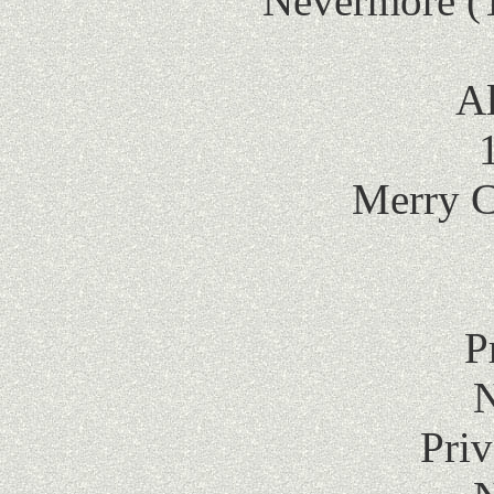
Nevermore (
Al
Merry C
P
Pri