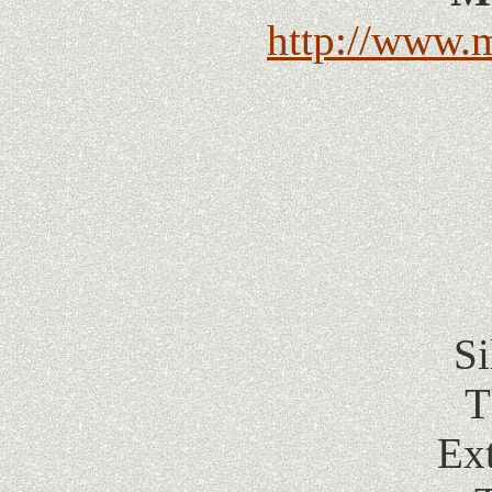
http://www.
Si
T
Ex