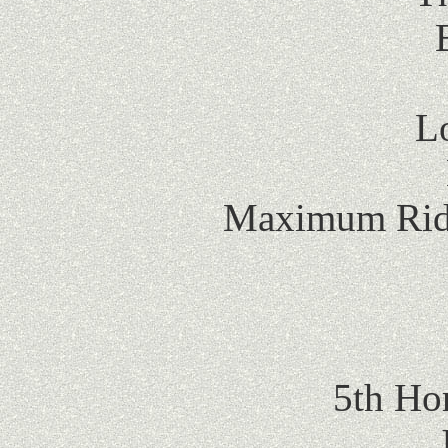
L
Maximum Ride
5th Ho