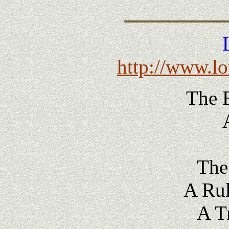
http://www.l
The 
The
A Rul
A T