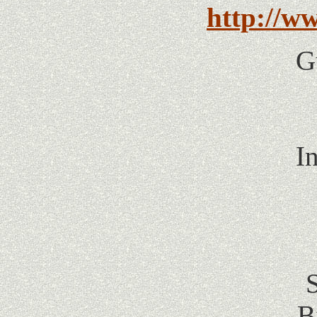
http://w
G
I
B