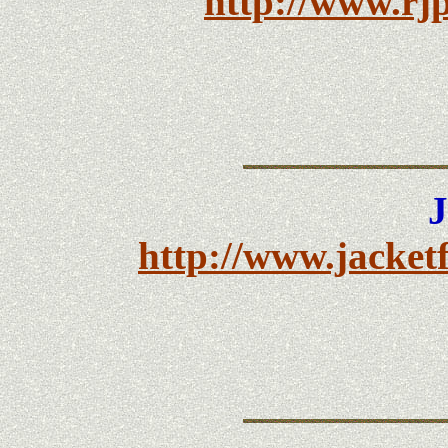
http://www.rjp
J
http://www.jacket