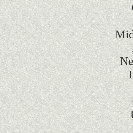
Mid
Ne