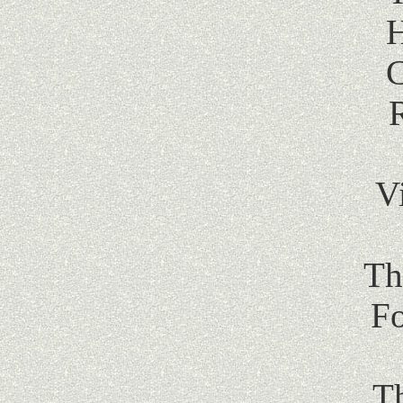
H
C
V
Th
Fo
T