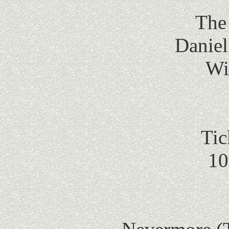
The 
Daniel
Wi
Tic
10