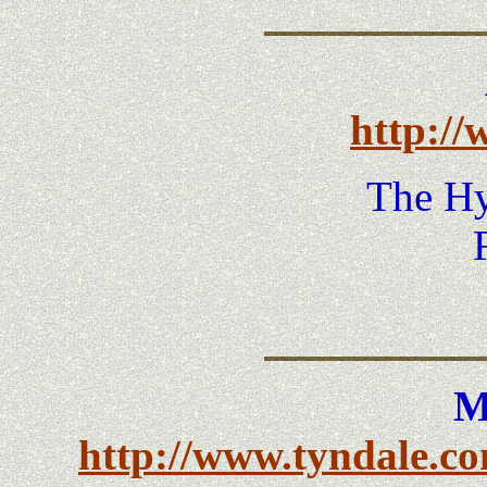
http://
The H
M
http://www.tyndale.co