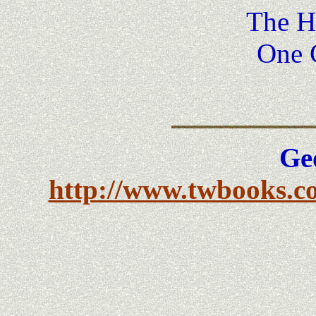
The He
One 
Ge
http://www.twbooks.co