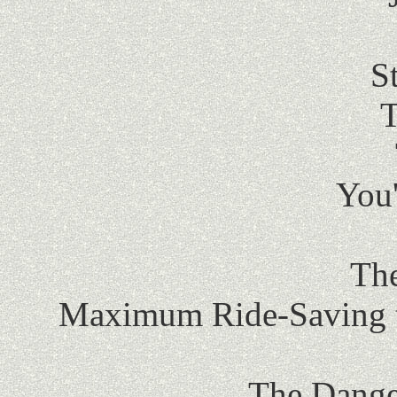
S
T
You
The
Maximum Ride-Saving t
The Dange