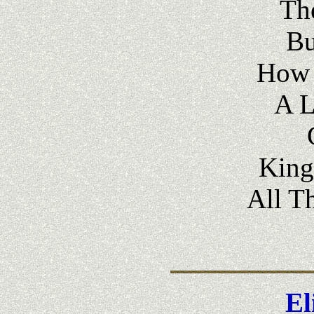
The
Bu
How 
A 
King
All T
El