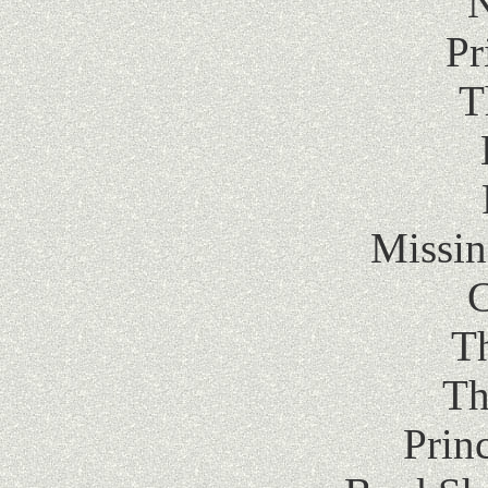
Pr
T
Missin
C
T
Th
Prin