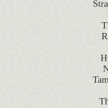
Str
T
R
H
N
Tam
Th