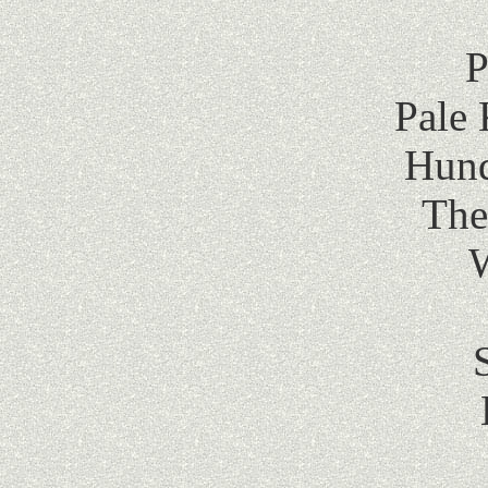
P
Pale 
Hund
The