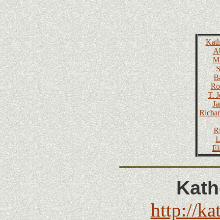
Kath
Ab
Mi
S
B
Ro
T. 
Ja
Richar
R
L
El
Kath
http://ka