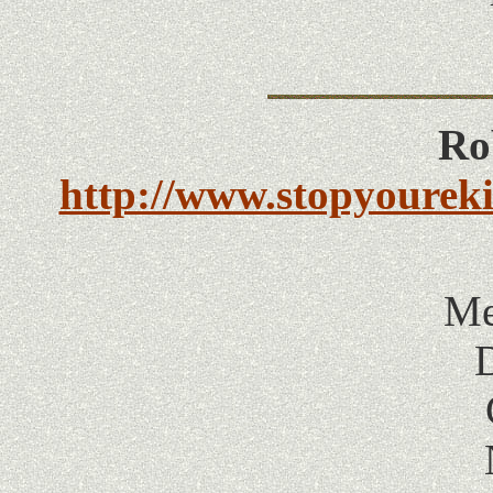
Ro
http://www.stopyourek
Me