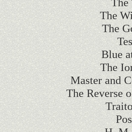
The 
The Wi
The G
Tes
Blue a
The Io
Master and 
The Reverse o
Trait
Pos