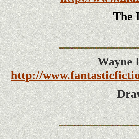
The 
Wayne D
http://www.fantasticfict
Dra