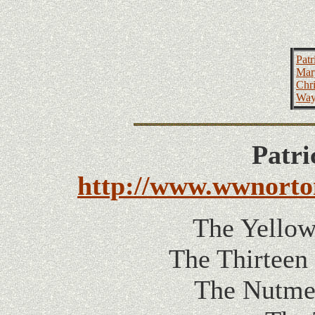
Patr
Mar
Chri
Way
Patri
http://www.wwnort
The Yellow
The Thirteen
The Nutmeg