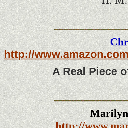
H. M.
Chr
http://www.amazon.com
A Real Piece o
Marily
http://www.ma